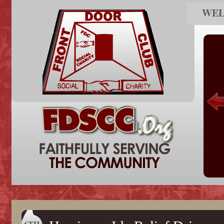
WE
6TH