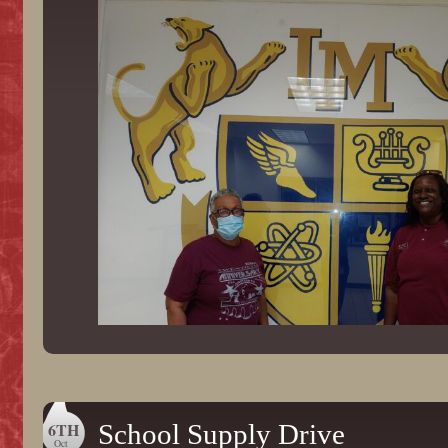
6TH
School Supply Drive
Oct