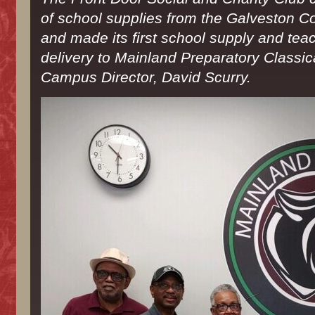
Drive
of school supplies from the Galveston 
and made its first school supply and teac
delivery to Mainland Preparatory Classi
Campus Director, David Scurry.