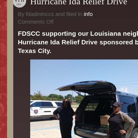
Hurricane Ida Relief Drive
Oct
By fdadminccs and filed in
info
on
Comments Off
Hurricane
Ida
FDSCC supporting our Louisiana neig
Relief
Hurricane Ida Relief Drive sponsored b
Drive
Texas City.