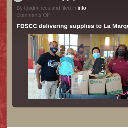
By fdadminccs and filed in
info
on
Comments Off
School
Supply
FDSCC delivering supplies to La Marq
Drive