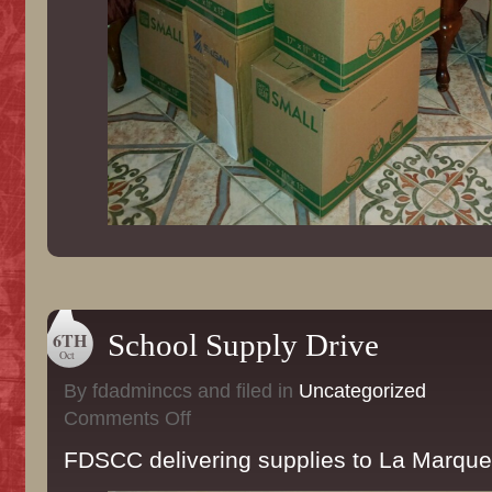
6TH
School Supply Drive
Oct
By fdadminccs and filed in
Uncategorized
on
Comments Off
School
Supply
FDSCC delivering supplies to La Marque
Drive