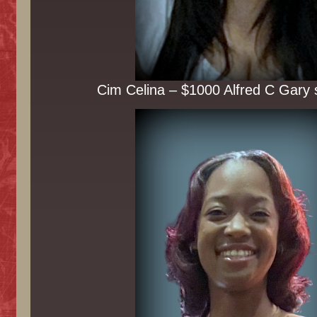
Cim Celina – $1000 Alfred C Gary 