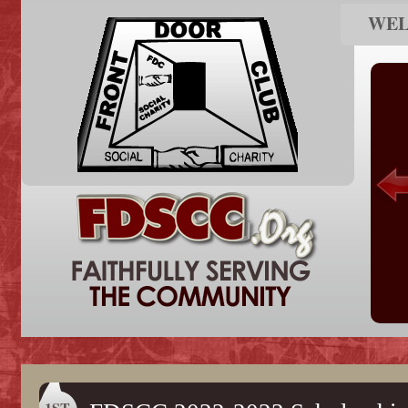
WE
1ST