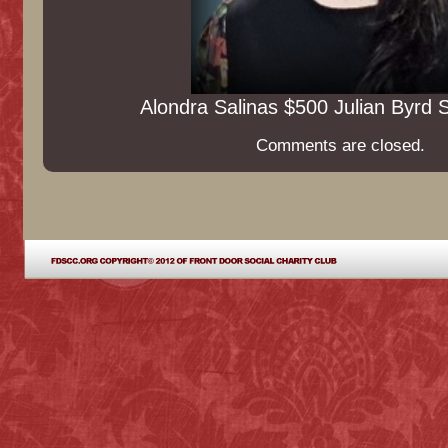
Alondra Salinas $500 Julian Byrd 
Comments are closed.