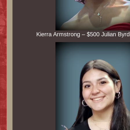
Kierra Armstrong – $500 Julian Byrd