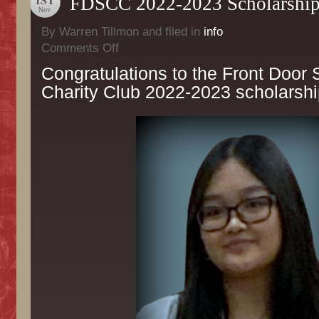
FDSCC 2022-2023 Scholarship
Nov
By Warren Tillmon and filed in
info
on
Comments Off
FDSCC
Congratulations to the Front Door 
2022-
2023
Charity Club 2022-2023 scholarshi
Scholarship
Recipients