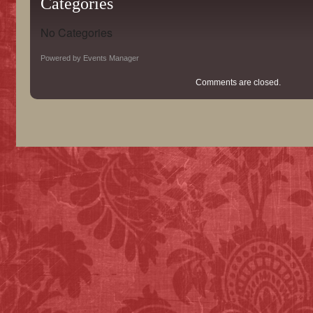
Categories
No Categories
Powered by
Events Manager
Comments are closed.