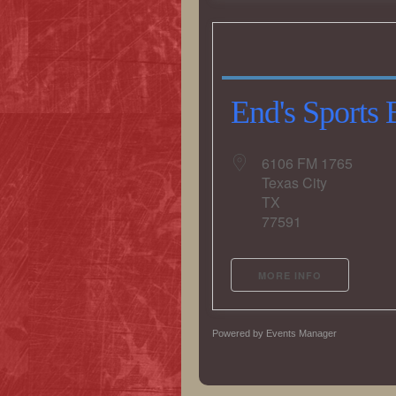
End's Sports 
6106 FM 1765
Texas City
TX
77591
MORE INFO
Powered by
Events Manager