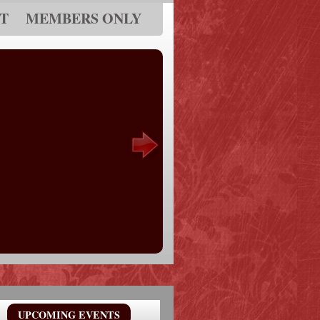
T
MEMBERS ONLY
UPCOMING EVENTS