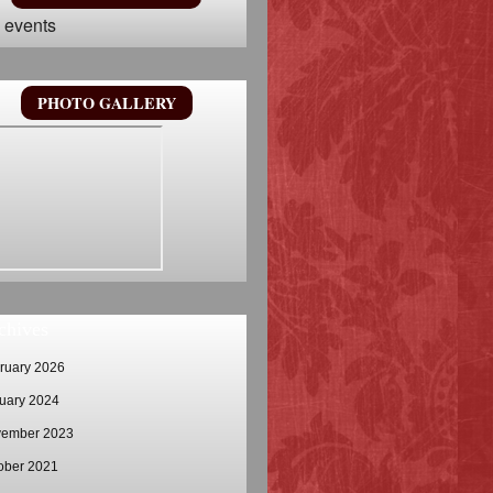
 events
PHOTO GALLERY
chives
ruary 2026
uary 2024
ember 2023
ober 2021