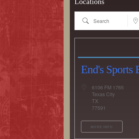
Locations
Search
Near.
End's Sports 
6106 FM 1765
Texas City
Country
TX
77591
Eventful Locations?
MORE INFO