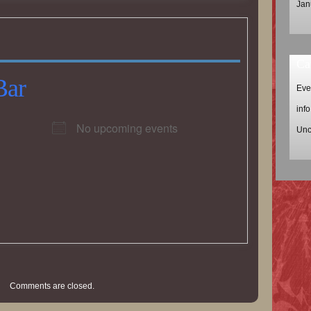
Jan
Ca
Bar
Eve
info
No upcoming events
Unc
Comments are closed.