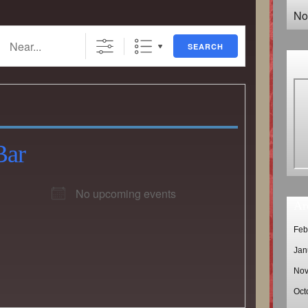
No
..
SEARCH
Bar
No upcoming events
Ar
Feb
Jan
Nov
Oct