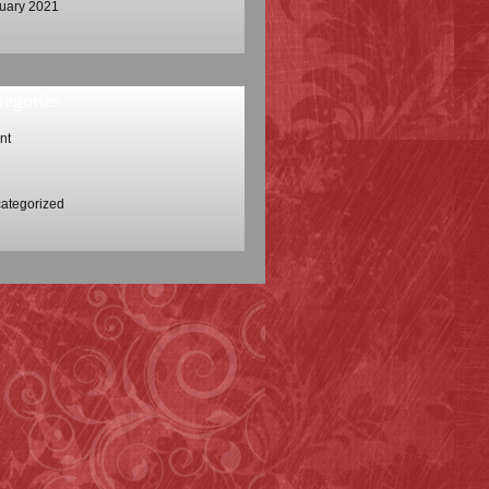
uary 2021
tegories
nt
ategorized