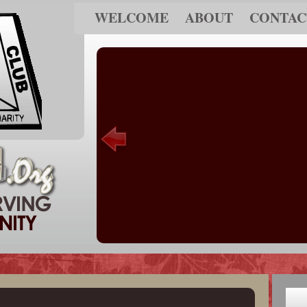
WELCOME
ABOUT
CONTAC